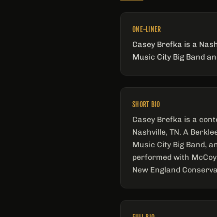
ONE-LINER
Casey Brefka is a Nash
Music City Big Band a
SHORT BIO
Casey Brefka is a cont
Nashville, TN. A Berkl
Music City Big Band, a
performed with McCoy 
New England Conservat