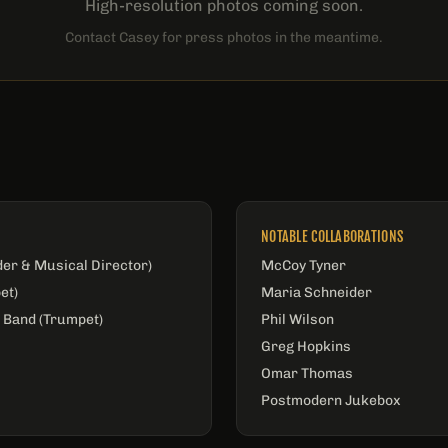
High-resolution photos coming soon.
Contact Casey for press photos in the meantime.
NOTABLE COLLABORATIONS
der & Musical Director)
McCoy Tyner
et)
Maria Schneider
 Band (Trumpet)
Phil Wilson
Greg Hopkins
Omar Thomas
Postmodern Jukebox