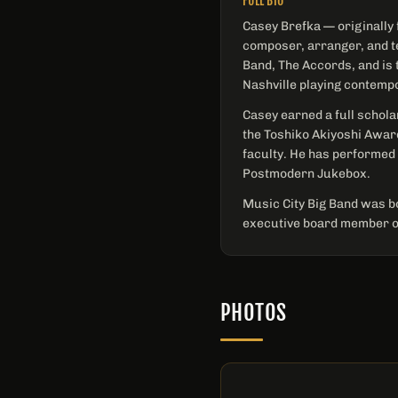
FULL BIO
Casey Brefka — originally 
composer, arranger, and t
Band, The Accords, and is 
Nashville playing contemp
Casey earned a full schola
the Toshiko Akiyoshi Awar
faculty. He has performed
Postmodern Jukebox.
Music City Big Band was bo
executive board member of
PHOTOS