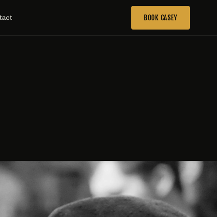
tact
BOOK CASEY