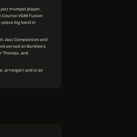
jazz trumpet player,
ash Course VGM Fusion
-piece big band in
 in Jazz Composition and
nd served on Berklee's
ar Thomas, and
, arranger) and is an