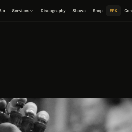
Bio
Services
Discography
Shows
Shop
EPK
Con