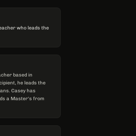
teacher who leads the
acher based in
ipient, he leads the
cians. Casey has
ds a Master's from