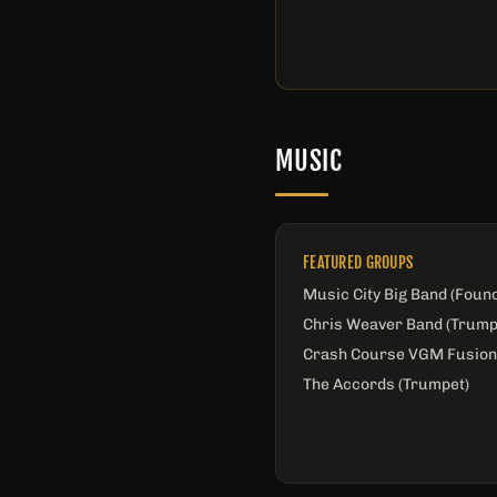
MUSIC
FEATURED GROUPS
Music City Big Band (Foun
Chris Weaver Band (Trump
Crash Course VGM Fusion
The Accords (Trumpet)