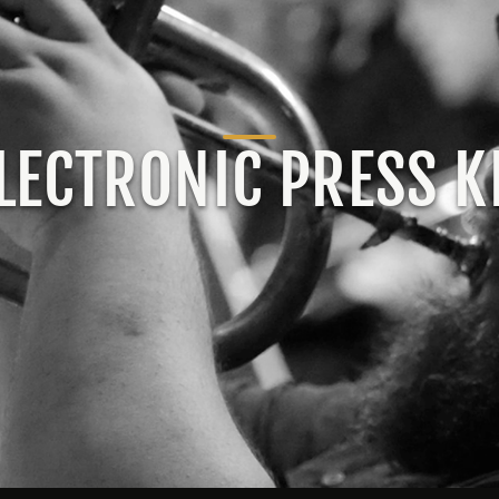
LECTRONIC PRESS K