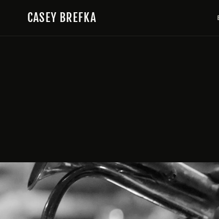
Skip to content
CASEY BREFKA