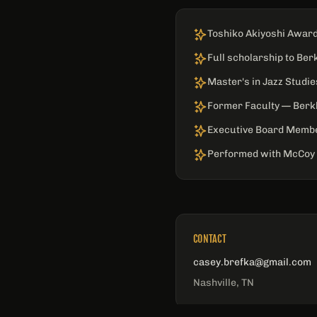
Toshiko Akiyoshi Award
Full scholarship to Ber
Master's in Jazz Studi
Former Faculty — Berkl
Executive Board Memb
Performed with McCoy 
CONTACT
casey.brefka@gmail.com
Nashville, TN