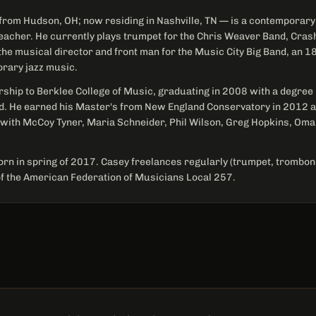
from Hudson, OH; now residing in Nashville, TN — is a contemporary 
eacher. He currently plays trumpet for the Chris Weaver Band, Cr
the musical director and front man for the Music City Big Band, an 18
orary jazz music.
rship to Berklee College of Music, graduating in 2008 with a degree
d. He earned his Master's from New England Conservatory in 2012 a
 with McCoy Tyner, Maria Schneider, Phil Wilson, Greg Hopkins, Om
rn in spring of 2017. Casey freelances regularly (trumpet, trombone
 the American Federation of Musicians Local 257.