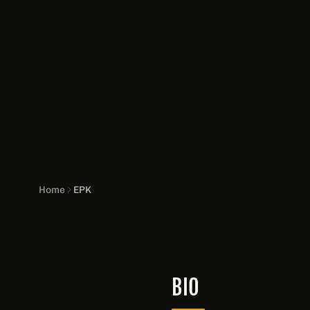
Home
EPK
BIO