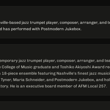
ville-based jazz trumpet player, composer, arranger, and 
nd has performed with Postmodern Jukebox.
emporary jazz trumpet player, composer, arranger, and te
ee College of Music graduate and Toshiko Akiyoshi Award rec
n 18-piece ensemble featuring Nashville's finest jazz musi
Tyner, Maria Schneider, and Postmodern Jukebox, and hol
ory. He is an executive board member of AFM Local 257.