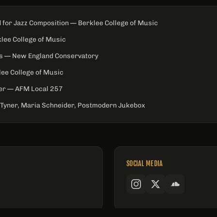
 for Jazz Composition — Berklee College of Music
klee College of Music
es — New England Conservatory
ee College of Music
er — AFM Local 257
Tyner, Maria Schneider, Postmodern Jukebox
SOCIAL MEDIA