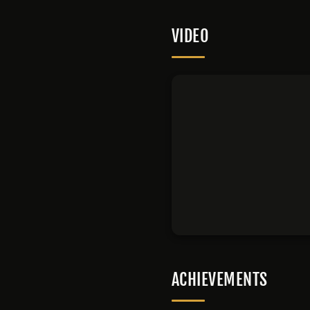
VIDEO
ACHIEVEMENTS