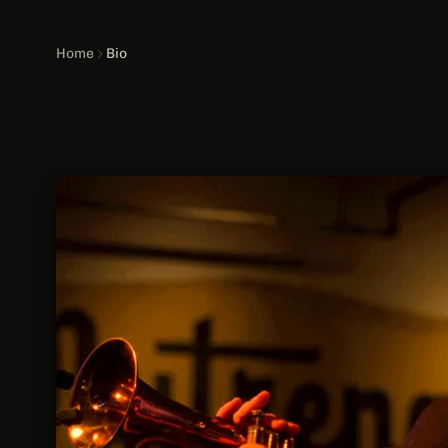
Home
Bio