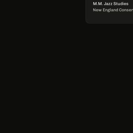
M.M. Jazz Studies
New England Conser
QUICK LINKS
Home
Bio
Services
Discography
Shows