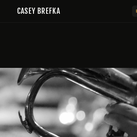
Skip to content
CASEY BREFKA