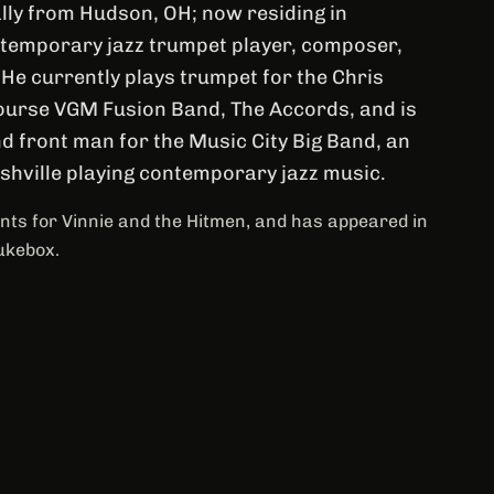
lly from Hudson, OH; now residing in
ontemporary jazz trumpet player, composer,
 He currently plays trumpet for the Chris
urse VGM Fusion Band, The Accords, and is
d front man for the Music City Big Band, an
ashville playing contemporary jazz music.
ts for Vinnie and the Hitmen, and has appeared in
ukebox.