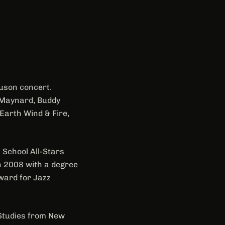
guson concert.
, Maynard, Buddy
Earth Wind & Fire,
 School All-Stars
in 2008 with a degree
Award for Jazz
 Studies from New