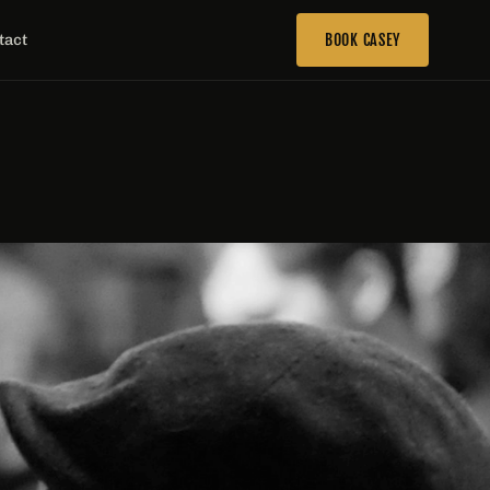
tact
BOOK CASEY