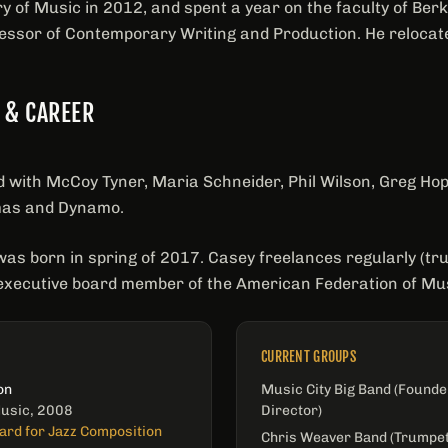
 of Music in 2012, and spent a year on the faculty of Berk
essor of Contemporary Writing and Production. He relocated
 & CAREER
with McCoy Tyner, Maria Schneider, Phil Wilson, Greg Hop
mas and Dynamo.
was born in spring of 2017. Casey freelances regularly (t
executive board member of the American Federation of Mus
CURRENT GROUPS
on
Music City Big Band (Founde
Music, 2008
Director)
ard for Jazz Composition
Chris Weaver Band (Trumpet