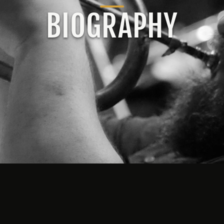
BIOGRAPHY