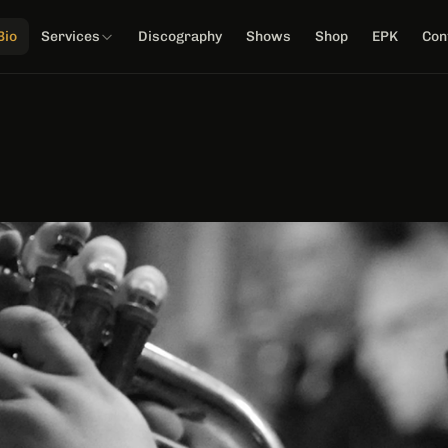
Bio
Services
Discography
Shows
Shop
EPK
Con