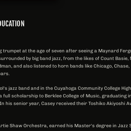
DUCATION
g trumpet at the age of seven after seeing a Maynard Fer
urrounded by big band jazz, from the likes of Count Basie
man, and also listened to horn bands like Chicago, Chase, 
ears.
ool's jazz band and in the Cuyahoga Community College High
 full scholarship to Berklee College of Music, graduating 
 In his senior year, Casey received their Toshiko Akiyoshi 
Artie Shaw Orchestra, earned his Master's degree in Jazz