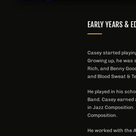
EARLY YEARS & E
Casey started playin
Growing up, he was s
Rich, and Benny Good
and Blood Sweat & T
He played in his sch
Band. Casey earned a
in Jazz Composition.
Composition.
He worked with the 