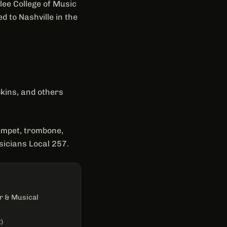
lee College of Music
 to Nashville in the
kins, and others
rumpet, trombone,
icians Local 257.
r & Musical
)