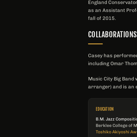
England Conservatory
as an Assistant Prof
fall of 2015.
COLLABORATIONS
Casey has performed 
including Omar Tho
Music City Big Band 
arranger) and is an 
EDUCATION
B.M. Jazz Compositi
Berklee College of 
Toshiko Akiyoshi Aw