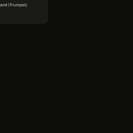
and (Trumpet)
CONTACT
casey.brefka@gmail.com
Nashville, TN
GET IN TOUCH