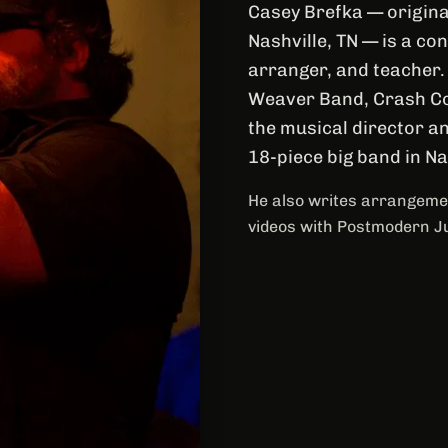
Casey Brefka — origina
Nashville, TN — is a c
arranger, and teacher.
Weaver Band, Crash Co
the musical director an
18-piece big band in N
He also writes arrangemen
videos with Postmodern J