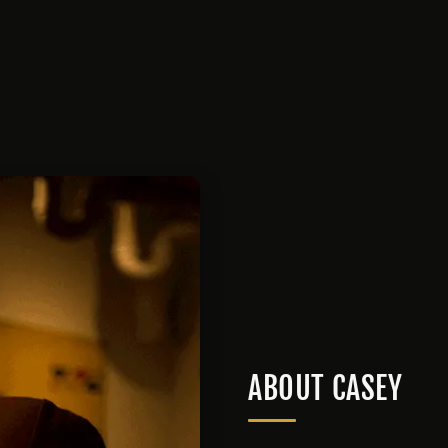
ABOUT CASEY