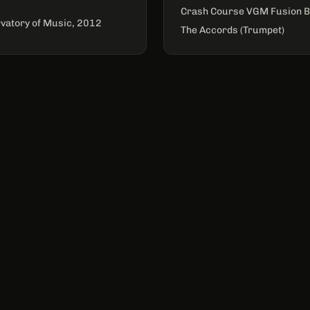
Crash Course VGM Fusion B
vatory of Music, 2012
The Accords (Trumpet)
CONNECT
Email for newsletter
JOIN